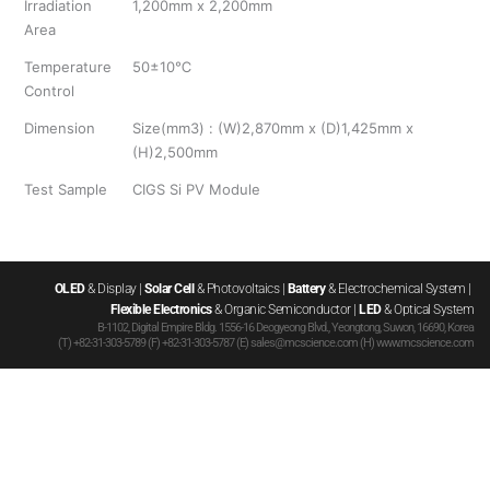
Irradiation
1,200mm x 2,200mm
Area
Temperature
50±10℃
Control
Dimension
Size(mm3) : (W)2,870mm x (D)1,425mm x
(H)2,500mm
Test Sample
CIGS Si PV Module
OLED
 & Display | 
Solar Cell
 & Photovoltaics | 
Battery
 & Electrochemical System | 
Flexible Electronics
 & Organic Semiconductor | 
LED
 & Optical System
B-1102, Digital Empire Bldg. 1556-16 Deogyeong Blvd., Yeongtong, Suwon, 16690, Korea
(T) +82-31-303-5789 (F) +82-31-303-5787 (E) sales@mcscience.com (H) www.mcscience.com