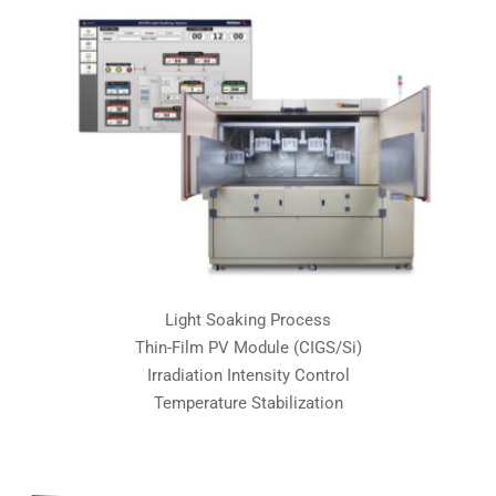
Light Soaking Process
Thin-Film PV Module (CIGS/Si)
Irradiation Intensity Control
Temperature Stabilization