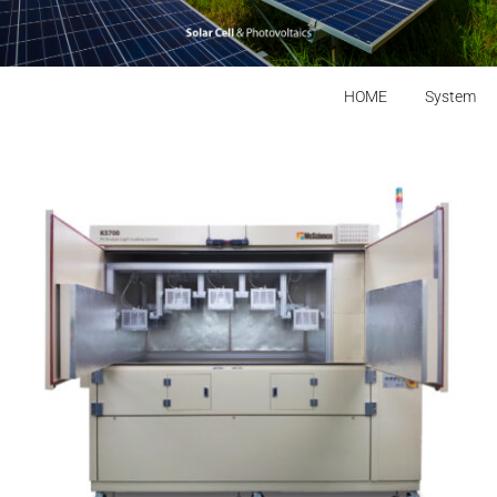
HOME
System