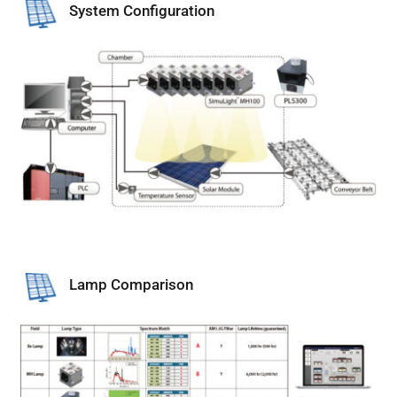
System Configuration
Lamp Comparison