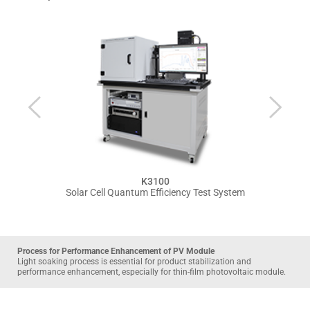
K3100
Solar Cell Quantum Efficiency Test System
Process for Performance Enhancement of PV Module
Light soaking process is essential for product stabilization and 
performance enhancement, especially for thin-film photovoltaic module. 