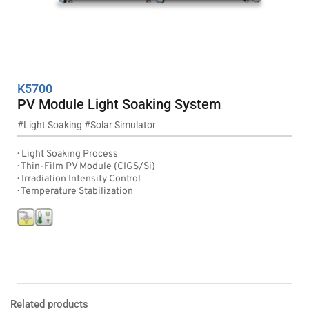
K5700
PV Module Light Soaking System
#
Light Soaking
 #
Solar Simulator
·  Light Soaking Process
·  Thin-Film PV Module (CIGS/Si)
·  Irradiation Intensity Control
·  Temperature Stabilization
Product Inquiry
Leaflet Download 
Related products