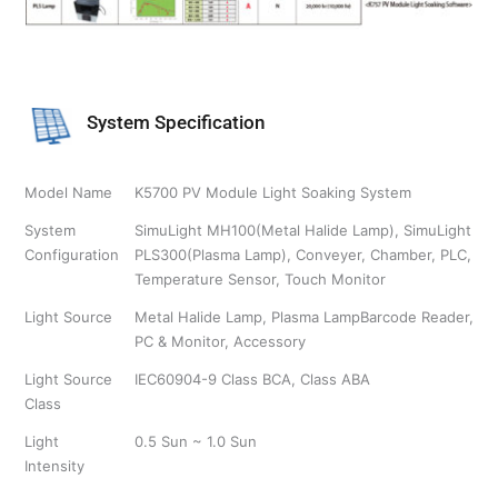
System Specification
Model Name
K5700 PV Module Light Soaking System
System
SimuLight MH100(Metal Halide Lamp), SimuLight
Configuration
PLS300(Plasma Lamp), Conveyer, Chamber, PLC,
Temperature Sensor, Touch Monitor
Light Source
Metal Halide Lamp, Plasma LampBarcode Reader,
PC & Monitor, Accessory
Light Source
IEC60904-9 Class BCA, Class ABA
Class
Light
0.5 Sun ~ 1.0 Sun
Intensity