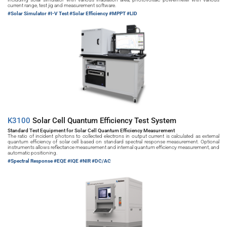
current range, test jig and measurement software.
#Solar Simulator 
#I-V Test #Solar Efficiency #MPPT #LID
K3100 
Solar Cell Quantum Efficiency Test System
Standard Test Equipment for Solar Cell Quantum Efficiency Measurement
The ratio of incident photons to collected electrons in output current is calculated as external 
quantum efficiency of solar cell based on standard spectral response measurement. Optional 
instruments allows reflectance measurement and internal quantum efficiency measurement, and 
automatic positioning.
#Spectral Response 
#EQE #IQE #NIR #DC/AC