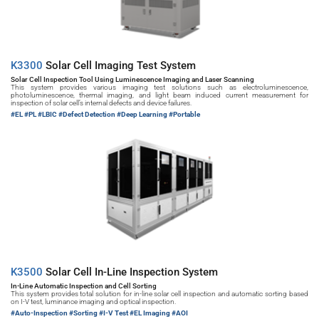
K3300 
Solar Cell Imaging Test System
Solar Cell Inspection Tool Using Luminescence Imaging and Laser Scanning
This system provides various imaging test solutions such as electroluminescence, 
photoluminescence, thermal imaging, and light beam induced current measurement for 
inspection of solar cell’s internal defects and device failures.
#EL 
#PL #LBIC #Defect Detection #Deep Learning #Portable
K3500 
Solar Cell In-Line Inspection System
In-Line Automatic Inspection and Cell Sorting
This system provides total solution for in-line solar cell inspection and automatic sorting based 
on I-V test, luminance imaging and optical inspection.
#Auto-Inspection 
#Sorting #I-V Test #EL Imaging #AOI