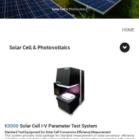
HOME
Solar Cell & Photovoltaics
K3000 
Solar Cell I-V Parameter Test System
Standard Test Equipment for Solar Cell Conversion Efficiency Measurement
This system provides total package for standard measurement of solar conversion efficiency 
including solar simulator with various irradiation area, photovoltaic powermeter with various 