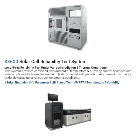
K3600 
Solar Cell Reliability Test System
Long-Term Reliability Test Under Various Irradiation & Thermal Conditions
This system provides combined environment of temperature & humidity control chamber with 
solar simulator, which enables long term test of solar cell with periodic measurement of efficiency 
under device aging at various environemental conditions.
#Solar Simulator 
#I-V Parameter #LID #Long Term #MPPT #Temperature #Humidity