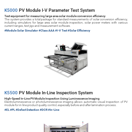
K5000 
PV Module I-V Parameter Test System
Test equipment for measuring large area solar module conversion efficiency
The system provides a total package for standard measurements of solar conversion efficiency, 
including simulators for large area solar module inspection, solar power meters with various 
current ranges, test jigs and measurement software.
#Module Solar Simulator 
#Class AAA #I-V Test #Solar Efficiency
K5500 
PV Module In-Line Inspection System
High-Speed In-Line PV Module Inspection Using Luminescence Imaging
Electroluminescence or photoluminescence imaging allows automatic visual inspection of PV 
module for in-line product quality control, especially before and after lamination process.
#EL 
#PL #Defect Detection #DCR #In-Line