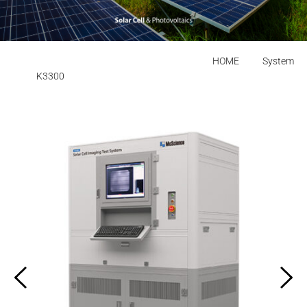
HOME
System
K3300