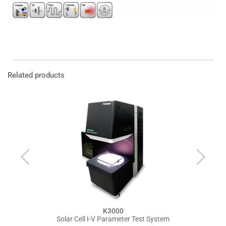
Product Inquiry
Leaflet Download 
Related products
K3000
Solar Cell I-V Parameter Test System