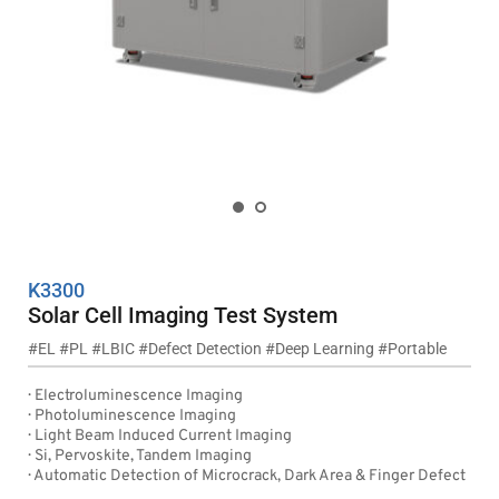
K3300
Solar Cell Imaging Test System
#EL #PL #LBIC #Defect Detection #Deep Learning #Portable
·  Electroluminescence Imaging
·  Photoluminescence Imaging
·  Light Beam Induced Current Imaging
·  Si, Pervoskite, Tandem Imaging
·  Automatic Detection of Microcrack, Dark Area & Finger Defect