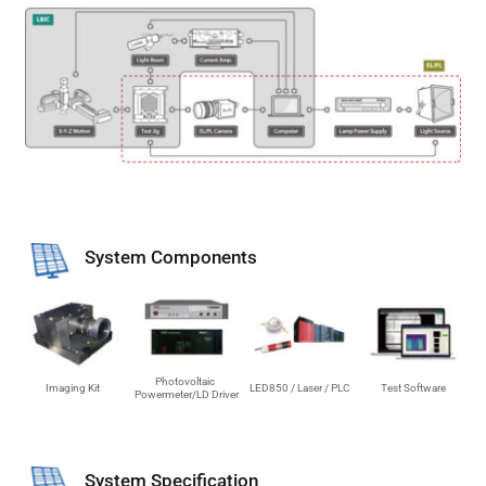
System Components
Photovoltaic 
Imaging Kit
LED850 / Laser / PLC
Test Software
Powermeter/LD Driver
System Specification