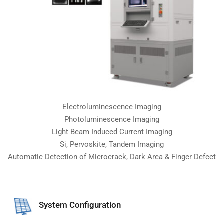
Electroluminescence Imaging
Photoluminescence Imaging
Light Beam Induced Current Imaging
Si, Pervoskite, Tandem Imaging
Automatic Detection of Microcrack, Dark Area & Finger Defect
System Configuration