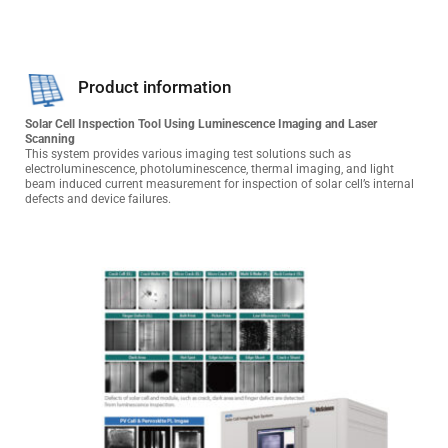
Product information
Solar Cell Inspection Tool Using Luminescence Imaging and Laser 
Scanning
This system provides various imaging test solutions such as 
electroluminescence, photoluminescence, thermal imaging, and light 
beam induced current measurement for inspection of solar cell’s internal 
defects and device failures.