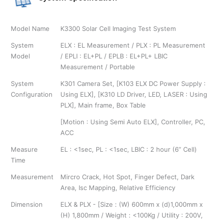
Model Name
K3300 Solar Cell Imaging Test System
System
ELX : EL Measurement / PLX : PL Measurement
Model
/ EPLI : EL+PL / EPLB : EL+PL+ LBIC
Measurement / Portable
System
K301 Camera Set, [K103 ELX DC Power Supply :
Configuration
Using ELX], [K310 LD Driver, LED, LASER : Using
PLX], Main frame, Box Table
[Motion : Using Semi Auto ELX], Controller, PC,
ACC
Measure
EL : <1sec, PL : <1sec, LBIC : 2 hour (6” Cell)
Time
Measurement
Mircro Crack, Hot Spot, Finger Defect, Dark
Area, Isc Mapping, Relative Efficiency
Dimension
ELX & PLX - [Size : (W) 600mm x (d)1,000mm x
(H) 1,800mm / Weight : <100Kg / Utility : 200V,