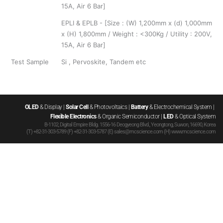
15A, Air 6 Bar]
EPLI & EPLB - [Size : (W) 1,200mm x (d) 1,000mm
x (H) 1,800mm / Weight : <300Kg / Utility : 200V,
15A, Air 6 Bar]
Test Sample
Si , Pervoskite, Tandem etc
OLED
 & Display | 
Solar Cell
 & Photovoltaics | 
Battery
 & Electrochemical System | 
Flexible Electronics
 & Organic Semiconductor | 
LED
 & Optical System
B-1102, Digital Empire Bldg. 1556-16 Deogyeong Blvd., Yeongtong, Suwon, 16690, Korea
(T) +82-31-303-5789 (F) +82-31-303-5787 (E) sales@mcscience.com (H) www.mcscience.com